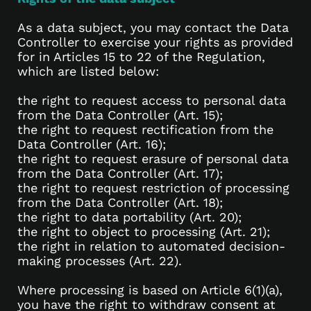
As a data subject, you may contact the Data
Controller to exercise your rights as provided
for in Articles 15 to 22 of the Regulation,
which are listed below:
the right to request access to personal data
from the Data Controller (Art. 15);
the right to request rectification from the
Data Controller (Art. 16);
the right to request erasure of personal data
from the Data Controller (Art. 17);
the right to request restriction of processing
from the Data Controller (Art. 18);
the right to data portability (Art. 20);
the right to object to processing (Art. 21);
the right in relation to automated decision-
making processes (Art. 22).
Where processing is based on Article 6(1)(a),
you have the right to withdraw consent at