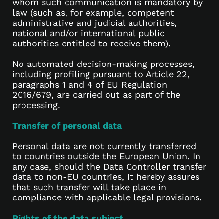
whom such communication is mandatory by
law (such as, for example, competent
administrative and judicial authorities,
national and/or international public
authorities entitled to receive them).
No automated decision-making processes,
including profiling pursuant to Article 22,
paragraphs 1 and 4 of EU Regulation
2016/679, are carried out as part of the
processing.
Transfer of personal data
Personal data are not currently transferred
to countries outside the European Union. In
any case, should the Data Controller transfer
data to non-EU countries, it hereby assures
that such transfer will take place in
compliance with applicable legal provisions.
Rights of the data subject