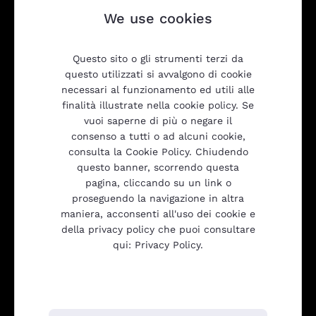
We use cookies
Questo sito o gli strumenti terzi da
questo utilizzati si avvalgono di cookie
necessari al funzionamento ed utili alle
finalità illustrate nella cookie policy. Se
vuoi saperne di più o negare il
consenso a tutti o ad alcuni cookie,
consulta la Cookie Policy. Chiudendo
Products
questo banner, scorrendo questa
pagina, cliccando su un link o
proseguendo la navigazione in altra
maniera, acconsenti all'uso dei cookie e
Transparency
della privacy policy che puoi consultare
qui: Privacy Policy.
Be2Net srl