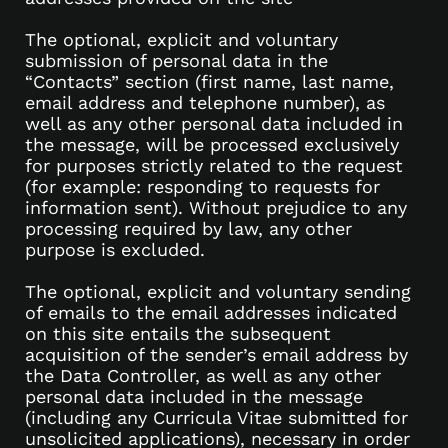
The optional, explicit and voluntary
submission of personal data in the
“Contacts” section (first name, last name,
email address and telephone number), as
well as any other personal data included in
the message, will be processed exclusively
for purposes strictly related to the request
(for example: responding to requests for
information sent). Without prejudice to any
processing required by law, any other
purpose is excluded.
The optional, explicit and voluntary sending
of emails to the email addresses indicated
on this site entails the subsequent
acquisition of the sender’s email address by
the Data Controller, as well as any other
personal data included in the message
(including any Curricula Vitae submitted for
unsolicited applications), necessary in order