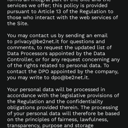
services we offer; this policy is provided
pursuant to Article 13 of the Regulation to
those who interact with the web services of
the Site.
You may contact us by sending an email
to privacy@be2net.it for questions and
comments, to request the updated list of
Data Processors appointed by the Data
Controller, or for any request concerning any
of the rights related to personal data. To
contact the DPO appointed by the company,
you may write to dpo@be2net.it.
Your personal data will be processed in
accordance with the legislative provisions of
the Regulation and the confidentiality
obligations provided therein. The processing
of your personal data will therefore be based
on the principles of fairness, lawfulness,
transparency, purpose and storage