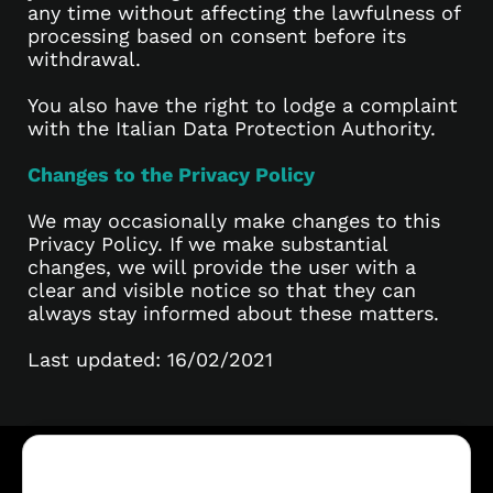
any time without affecting the lawfulness of
processing based on consent before its
withdrawal.
You also have the right to lodge a complaint
with the Italian Data Protection Authority.
Changes to the Privacy Policy
We may occasionally make changes to this
Privacy Policy. If we make substantial
changes, we will provide the user with a
clear and visible notice so that they can
always stay informed about these matters.
Last updated: 16/02/2021