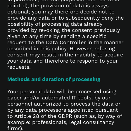
point d), the provision of data is always
optional; you may therefore decide not to
provide any data or to subsequently deny the
possibility of processing data already
provided by revoking the consent previously
given at any time by sending a specific
request to the Data Controller in the manner
described in this policy. However, refusing
consent may result in the inability to acquire
your data and therefore to respond to your
requests.
Methods and duration of processing
Your personal data will be processed using
paper and/or automated IT tools, by our
personnel authorized to process the data or
by any data processors appointed pursuant
to Article 28 of the GDPR (such as, by way of
example: professionals, legal consultancy
firms).