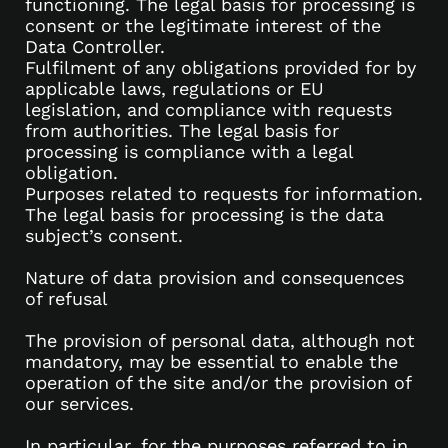
functioning. The legal basis for processing is
consent or the legitimate interest of the
Data Controller.
Fulfilment of any obligations provided for by
applicable laws, regulations or EU
legislation, and compliance with requests
from authorities. The legal basis for
processing is compliance with a legal
obligation.
Purposes related to requests for information.
The legal basis for processing is the data
subject’s consent.
Nature of data provision and consequences
of refusal
The provision of personal data, although not
mandatory, may be essential to enable the
operation of the site and/or the provision of
our services.
In particular, for the purposes referred to in