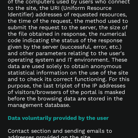
of the computers used by users who connect
to the site, the URI (Uniform Resource
Identifier) addresses of requested resources,
the time of the request, the method used to
submit the request to the server, the size of
the file obtained in response, the numerical
code indicating the status of the response
given by the server (successful, error, etc.)
and other parameters relating to the user's
operating system and IT environment. These
data are used solely to obtain anonymous
statistical information on the use of the site
and to check its correct functioning. For this
purpose, the last triplet of the IP addresses
of visitors/browsers of the portal is masked
before the browsing data are stored in the
management database.
Data voluntarily provided by the user
Contact section and sending emails to
addresses provided on the site