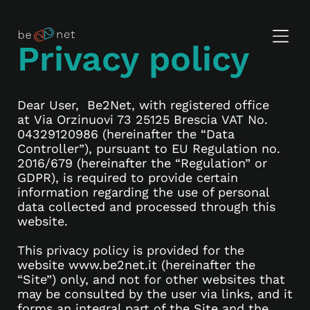
Privacy policy
Dear User, Be2Net, with registered office
at Via Orzinuovi 73 25125 Brescia VAT No.
04329120986 (hereinafter the “Data
Controller”), pursuant to EU Regulation no.
2016/679 (hereinafter the “Regulation” or
GDPR), is required to provide certain
information regarding the use of personal
data collected and processed through this
website.
This privacy policy is provided for the
website www.be2net.it (hereinafter the
“Site”) only, and not for other websites that
may be consulted by the user via links, and it
forms an integral part of the Site and the