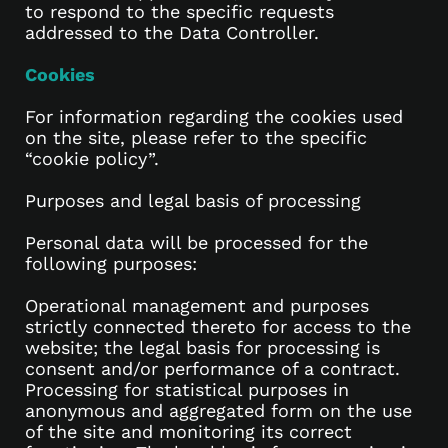
to respond to the specific requests
addressed to the Data Controller.
Cookies
For information regarding the cookies used
on the site, please refer to the specific
“cookie policy”.
Purposes and legal basis of processing
Personal data will be processed for the
following purposes:
Operational management and purposes
strictly connected thereto for access to the
website; the legal basis for processing is
consent and/or performance of a contract.
Processing for statistical purposes in
anonymous and aggregated form on the use
of the site and monitoring its correct