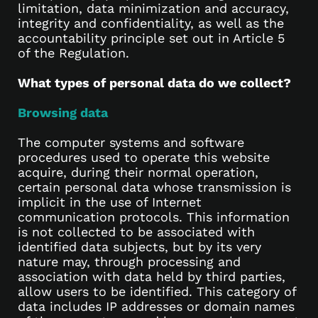
limitation, data minimization and accuracy,
integrity and confidentiality, as well as the
accountability principle set out in Article 5
of the Regulation.
What types of personal data do we collect?
Browsing data
The computer systems and software
procedures used to operate this website
acquire, during their normal operation,
certain personal data whose transmission is
implicit in the use of Internet
communication protocols. This information
is not collected to be associated with
identified data subjects, but by its very
nature may, through processing and
association with data held by third parties,
allow users to be identified. This category of
data includes IP addresses or domain names