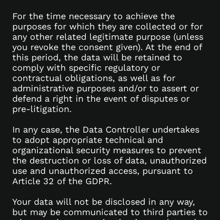
For the time necessary to achieve the
purposes for which they are collected or for
any other related legitimate purpose (unless
you revoke the consent given). At the end of
this period, the data will be retained to
comply with specific regulatory or
contractual obligations, as well as for
administrative purposes and/or to assert or
defend a right in the event of disputes or
pre-litigation.
In any case, the Data Controller undertakes
to adopt appropriate technical and
organizational security measures to prevent
the destruction or loss of data, unauthorized
use and unauthorized access, pursuant to
Article 32 of the GDPR.
Your data will not be disclosed in any way,
but may be communicated to third parties to