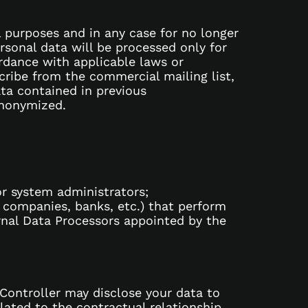
l purposes and in any case for no longer
rsonal data will be processed only for
ordance with applicable laws or
cribe from the commercial mailing list,
ta contained in previous
anonymized.
or system administrators;
e companies, banks, etc.) that perform
ernal Data Processors appointed by the
 Controller may disclose your data to
lated to the contractual relationship.