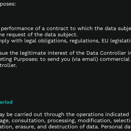
rposes:
he performance of a contract to which the data subje
e request of the data subject.
ply with legal obligations, regulations, EU legislat
sue the legitimate interest of the Data Controller i
ing Purposes: to send you (via email) commercial
roller.
eriod
y be carried out through the operations indicated i
rage, consultation, processing, modification, select
ation, erasure, and destruction of data. Personal 