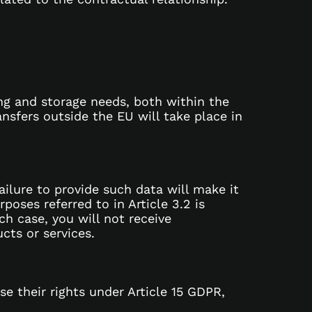
ing and storage needs, both within the
nsfers outside the EU will take place in
Failure to provide such data will make it
oses referred to in Article 3.2 is
ch case, you will not receive
cts or services.
e their rights under Article 15 GDPR,