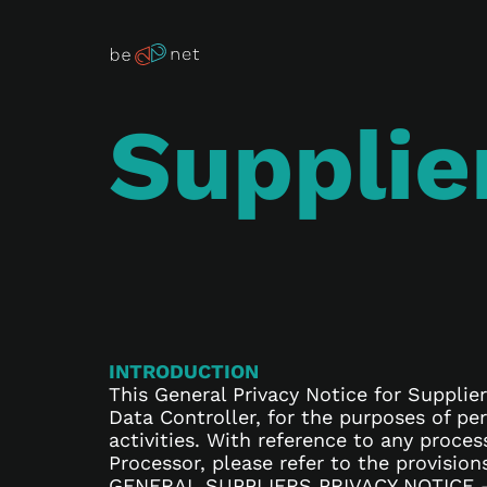
Supplie
INTRODUCTION
This General Privacy Notice for Supplier
Data Controller, for the purposes of p
activities. With reference to any proces
Processor, please refer to the provisio
GENERAL SUPPLIERS PRIVACY NOTICE 