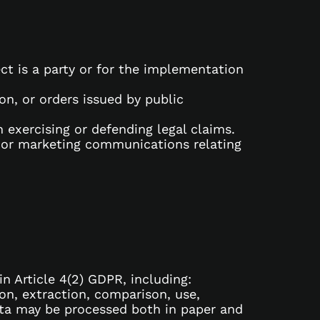
ct is a party or for the implementation
ion, or orders issued by public
n exercising or defending legal claims.
 or marketing communications relating
n Article 4(2) GDPR, including:
ion, extraction, comparison, use,
data may be processed both in paper and