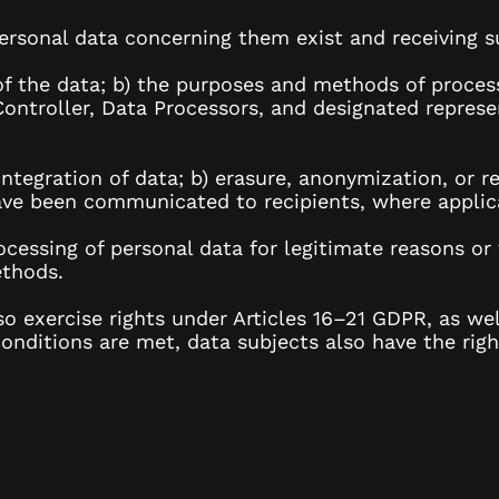
rsonal data concerning them exist and receiving suc
 of the data; b) the purposes and methods of proces
Controller, Data Processors, and designated represen
 integration of data; b) erasure, anonymization, or 
ave been communicated to recipients, where applic
rocessing of personal data for legitimate reasons or
ethods.
o exercise rights under Articles 16–21 GDPR, as wel
conditions are met, data subjects also have the ri