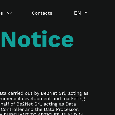
EN
es
Contacts
 Notice
ata carried out by Be2Net Srl, acting as
 commercial development and marketing
ehalf of Be2Net Srl, acting as Data
 Controller and the Data Processor.
 PURSUANT TO ARTICLES 13 AND 14