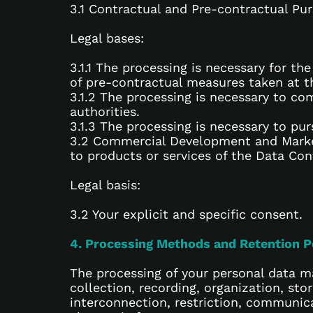
3.1 Contractual and Pre-contractual Pu
Legal bases:
3.1.1 The processing is necessary for t
of pre-contractual measures taken at th
3.1.2 The processing is necessary to com
authorities.
3.1.3 The processing is necessary to pur
3.2 Commercial Development and Market
to products or services of the Data Cont
Legal basis:
3.2 Your explicit and specific consent.
4. Processing Methods and Retention P
The processing of your personal data ma
collection, recording, organization, sto
interconnection, restriction, communic