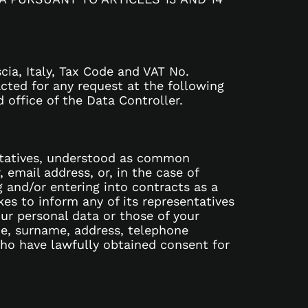
cia, Italy, Tax Code and VAT No.
cted for any request at the following
 office of the Data Controller.
entatives, understood as common
email address, or, in the case of
g and/or entering into contracts as a
kes to inform any of its representatives
ur personal data or those of your
me, surname, address, telephone
 who have lawfully obtained consent for