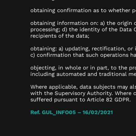
obtaining confirmation as to whether pe
obtaining information on: a) the origin
processing; d) the identity of the Data 
recipients of the data;
obtaining: a) updating, rectification, or
c) confirmation that such operations h
objecting, in whole or in part, to the p
including automated and traditional m
Where applicable, data subjects may als
with the Supervisory Authority. Where 
suffered pursuant to Article 82 GDPR.
Ref. GUL_INFO05 – 16/02/2021