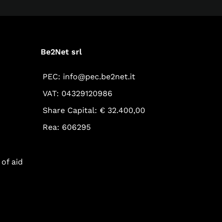
Be2Net srl
PEC: info@pec.be2net.it
VAT: 04329120986
Share Capital: € 32.400,00
Rea: 606295
of aid