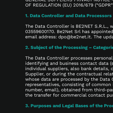
OF REGULATION (EU) 2016/679 (“GDPR”
1. Data Controller and Data Processors
The Data Controller is BE2NET S.R.L., wi
03559600170. Be2Net Srl has appointed 
email address: dpo@be2net.it. The updat
2. Subject of the Processing – Categor
The Data Controller processes personal
identifying and business contact data (
individual suppliers, also bank details
Supplier, or during the contractual rela
whose data are processed by the Data C
representatives, consisting of common 
number, email), obtained from third-par
the transfer for commercial contact pu
3. Purposes and Legal Bases of the Pro