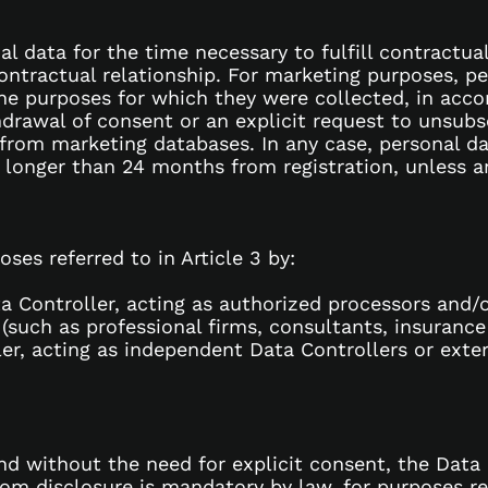
al data for the time necessary to fulfill contractua
contractual relationship. For marketing purposes, pe
the purposes for which they were collected, in acc
hdrawal of consent or an explicit request to unsubs
 from marketing databases. In any case, personal da
 longer than 24 months from registration, unless 
ses referred to in Article 3 by:
a Controller, acting as authorized processors and/
 (such as professional firms, consultants, insuranc
ller, acting as independent Data Controllers or ext
and without the need for explicit consent, the Data
whom disclosure is mandatory by law, for purposes re