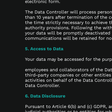
electronic form.
The Data Controller will process person
than 10 years after termination of the 
the time strictly necessary to achieve 
authority provisions. Following the wit
your data will be promptly deactivated
communications will be retained for no
5. Access to Data
Your data may be accessed for the purpo
employees and collaborators of the Dat
third-party companies or other entities
activities on behalf of the Data Contro
Data Controller.
6. Data Disclosure
Pursuant to Article 6(b) and (c) GDPR, 
judicial authorities or to entities for 