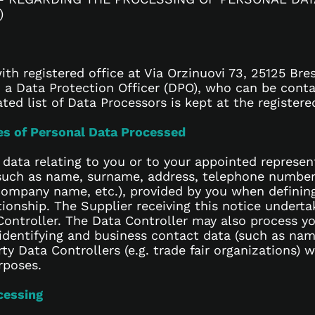
)
th registered office at Via Orzinuovi 73, 25125 Bres
a Data Protection Officer (DPO), who can be conta
ed list of Data Processors is kept at the registered
ies of Personal Data Processed
 data relating to you or to your appointed repres
such as name, surname, address, telephone number, 
, company name, etc.), provided by you when definin
tionship. The Supplier receiving this notice underta
ontroller. The Data Controller may also process yo
identifying and business contact data (such as na
ty Data Controllers (e.g. trade fair organizations)
rposes.
cessing