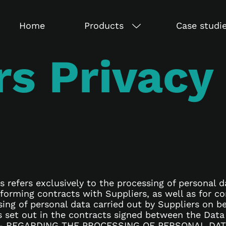
Home
Products
Case studi
rs Privacy
s refers exclusively to the processing of personal d
erforming contracts with Suppliers, as well as for
sing of personal data carried out by Suppliers on b
ns set out in the contracts signed between the Data
– REGARDING THE PROCESSING OF PERSONAL DATA