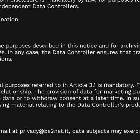
independent Data Controllers.
ination.
he purposes described in this notice and for archiv
 In any case, the Data Controller ensures that tra
ions.
l purposes referred to in Article 3.1 is mandatory. 
lationship. The provision of data for marketing purp
 data or to withdraw consent at a later time. In su
g material relating to the Data Controller’s produ
mail at privacy@be2net.it, data subjects may exercis