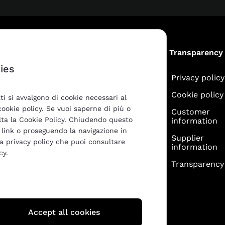
Products
Transparency
ies
ATG
Privacy policy
M-apperò
Cookie policy
ti si avvalgono di cookie necessari al
 cookie policy. Se vuoi saperne di più o
Customer
ulta la Cookie Policy. Chiudendo questo
information
link o proseguendo la navigazione in
Supplier
la privacy policy che puoi consultare
information
cy.
Transparency 
Accept all cookies
SCIA (BS)