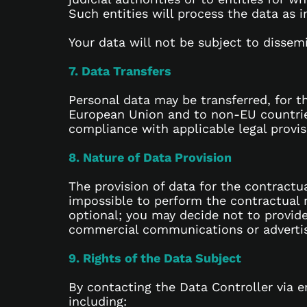
Such entities will process the data as 
Your data will not be subject to dissem
7. Data Transfers
Personal data may be transferred, for t
European Union and to non-EU countries.
compliance with applicable legal provis
8. Nature of Data Provision
The provision of data for the contractua
impossible to perform the contractual re
optional; you may decide not to provide
commercial communications or advertisin
9. Rights of the Data Subject
By contacting the Data Controller via e
including: