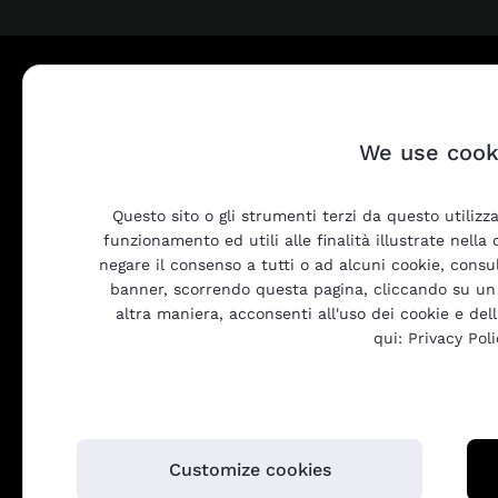
We use cook
Questo sito o gli strumenti terzi da questo utilizza
funzionamento ed utili alle finalità illustrate nella
negare il consenso a tutti o ad alcuni cookie, cons
banner, scorrendo questa pagina, cliccando su un 
altra maniera, acconsenti all'uso dei cookie e del
qui: Privacy Poli
Customize cookies
Be2Net
VIA ORZINUOVI 73 - 25125 - BRE