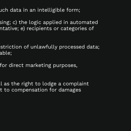
h data in an intelligible form;
sing; c) the logic applied in automated
tative; e) recipients or categories of
restriction of unlawfully processed data;
able;
 for direct marketing purposes,
l as the right to lodge a complaint
ght to compensation for damages